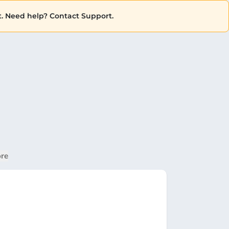
. Need help? Contact Support.
re