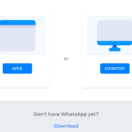
or
WEB
DESKTOP
Don't have WhatsApp yet?
Download