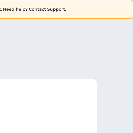
. Need help? Contact Support.