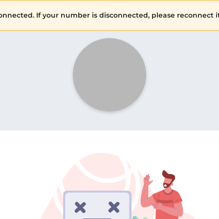
ected. If your number is disconnected, please reconnect it