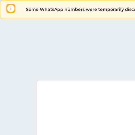
Some WhatsApp numbers were temporarily disconn